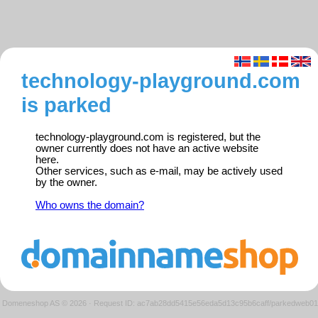
technology-playground.com
is parked
technology-playground.com is registered, but the
owner currently does not have an active website
here.
Other services, such as e-mail, may be actively used
by the owner.
Who owns the domain?
Domeneshop AS © 2026
·
Request ID: ac7ab28dd5415e56eda5d13c95b6caff/parkedweb01